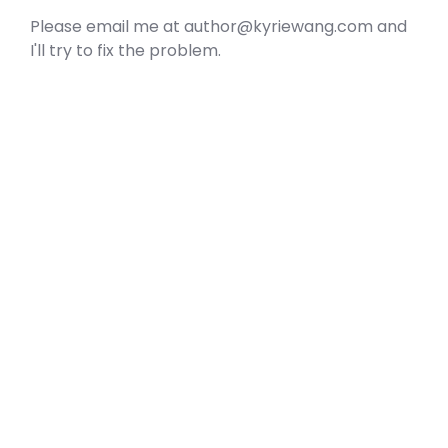
Please email me at author@kyriewang.com and
I'll try to fix the problem.