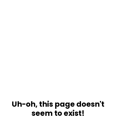
Uh-oh, this page doesn't
seem to exist!